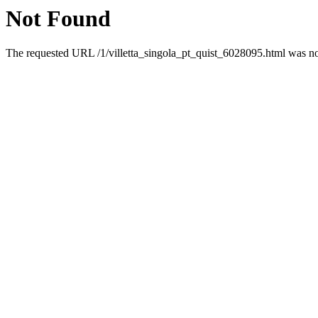
Not Found
The requested URL /1/villetta_singola_pt_quist_6028095.html was not