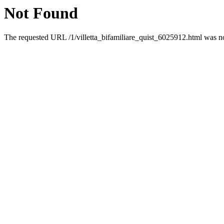
Not Found
The requested URL /1/villetta_bifamiliare_quist_6025912.html was not